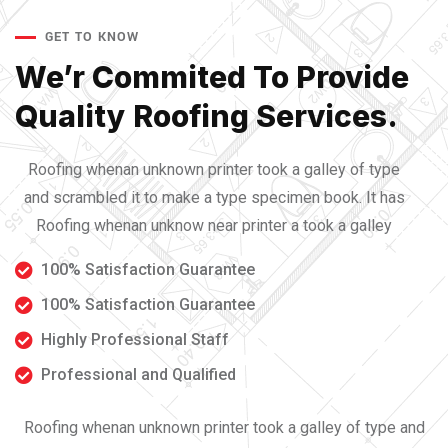
GET TO KNOW
We’r Commited To Provide
Quality Roofing Services.
Roofing whenan unknown printer took a galley of type
and scrambled it to make a type specimen book. It has
Roofing whenan unknow near printer a took a galley
100% Satisfaction Guarantee
100% Satisfaction Guarantee
Highly Professional Staff
Professional and Qualified
Roofing whenan unknown printer took a galley of type and