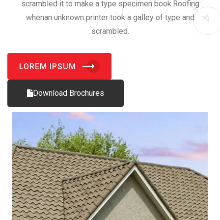
scrambled it to make a type specimen book.Roofing
whenan unknown printer took a galley of type and
scrambled.
LOREM IPSUM
Download Brochures