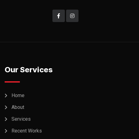
Our Services
Home
About
Services
Recent Works