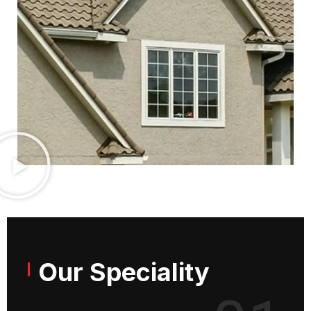
Our Speciality