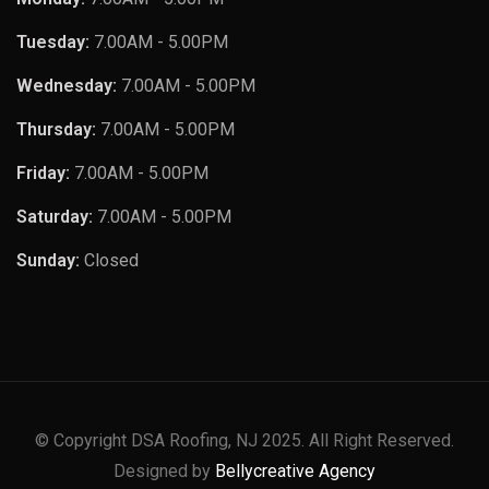
Tuesday:
7.00AM - 5.00PM
Wednesday:
7.00AM - 5.00PM
Thursday:
7.00AM - 5.00PM
Friday:
7.00AM - 5.00PM
Saturday:
7.00AM - 5.00PM
Sunday:
Closed
© Copyright DSA Roofing, NJ 2025. All Right Reserved.
Designed by
Bellycreative Agency