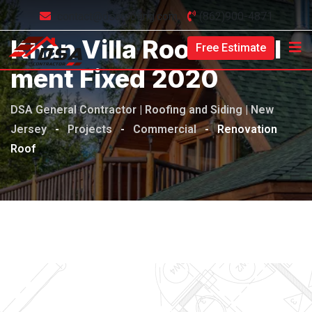
contact@dsaroofing.com
(862)900-4871
Khan Villa Roof Install
Free Estimate
Ment Fixed 2020
DSA General Contractor | Roofing and Siding | New
Jersey
-
Projects
-
Commercial
-
Renovation
Roof