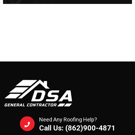
Need Any Roofing Help?
Call Us: (862)900-4871