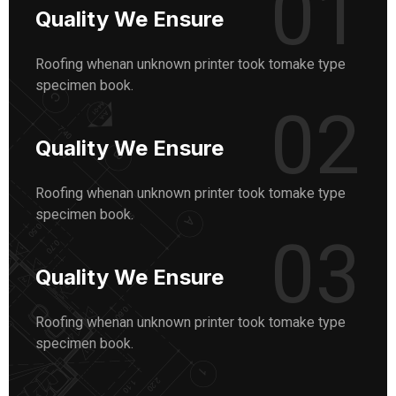
01
Quality We Ensure
Roofing whenan unknown printer took tomake type
specimen book.
02
Quality We Ensure
Roofing whenan unknown printer took tomake type
specimen book.
03
Quality We Ensure
Roofing whenan unknown printer took tomake type
specimen book.