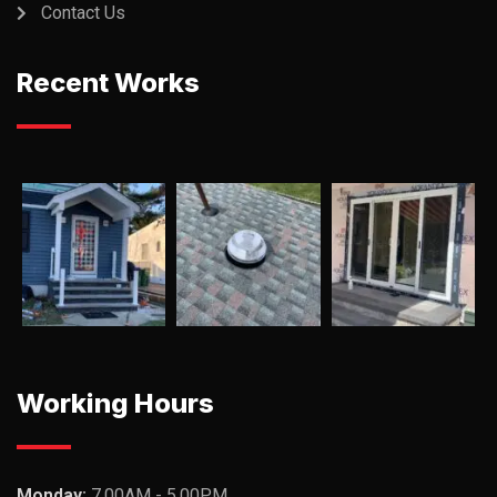
Contact Us
Recent Works
Working Hours
Monday:
7.00AM - 5.00PM