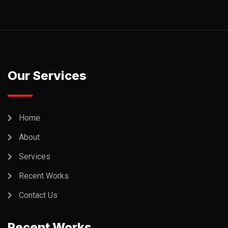
Our Services
Home
About
Services
Recent Works
Contact Us
Recent Works