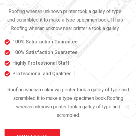
Roofing whenan unknown printer took a galley of type
and scrambled it to make a type specimen book. It has
Roofing whenan unknow near printer a took a galley
100% Satisfaction Guarantee
100% Satisfaction Guarantee
Highly Professional Staff
Professional and Qualified
Roofing whenan unknown printer took a galley of type and
scrambled it to make a type specimen book.Roofing
whenan unknown printer took a galley of type and
scrambled.