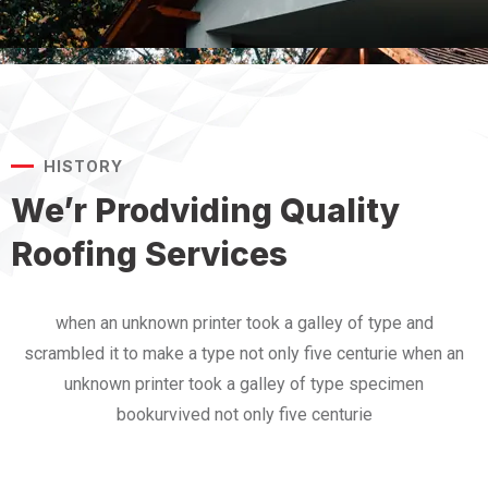
HISTORY
We’r Prodviding Quality
Roofing Services
when an unknown printer took a galley of type and
scrambled it to make a type not only five centurie when an
unknown printer took a galley of type specimen
bookurvived not only five centurie