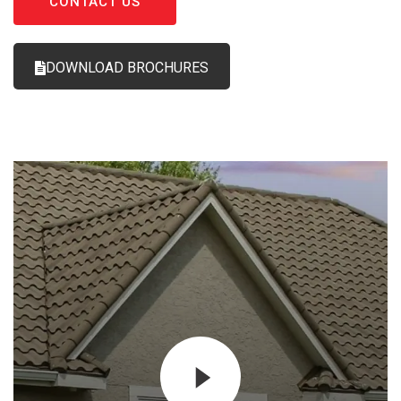
CONTACT US
DOWNLOAD BROCHURES