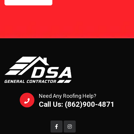
Need Any Roofing Help?
Call Us: (862)900-4871