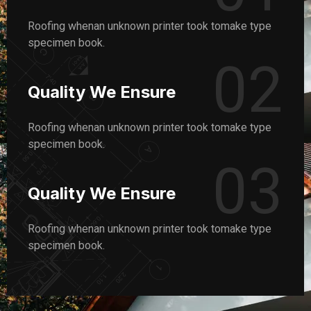
Roofing whenan unknown printer took tomake type
specimen book.
02
Quality We Ensure
Roofing whenan unknown printer took tomake type
specimen book.
03
Quality We Ensure
Roofing whenan unknown printer took tomake type
specimen book.