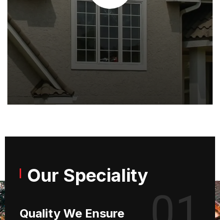
Our Speciality
01
Quality We Ensure