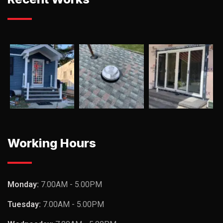
Working Hours
Monday:
7.00AM - 5.00PM
Tuesday:
7.00AM - 5.00PM