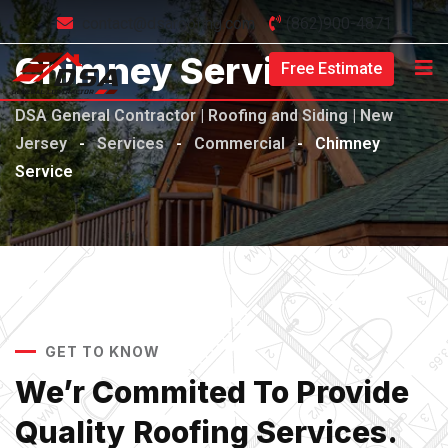
contact@dsaroofing.com
(862)900-4871
Chimney Service
Free Estimate
DSA General Contractor | Roofing and Siding | New
Jersey
-
Services
-
Commercial
-
Chimney
Service
GET TO KNOW
We’r Commited To Provide
Quality Roofing Services.