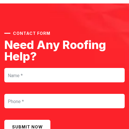
CONTACT FORM
Need Any Roofing
Help?
SUBMIT NOW