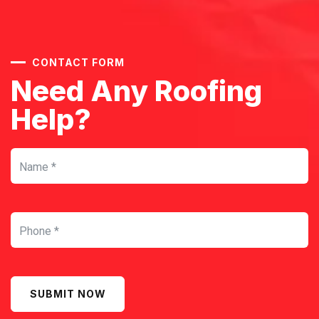
CONTACT FORM
Need Any Roofing
Help?
SUBMIT NOW