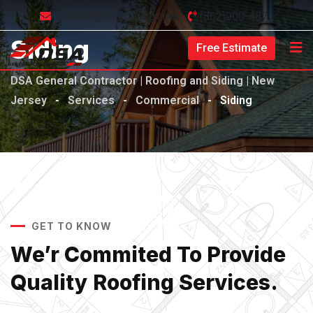
contact@dsaroofing.com
(862)900-4871
Siding
Free Estimate
DSA General Contractor | Roofing and Siding | New
Jersey
-
Services
-
Commercial
-
Siding
GET TO KNOW
We’r Commited To Provide
Quality Roofing Services.