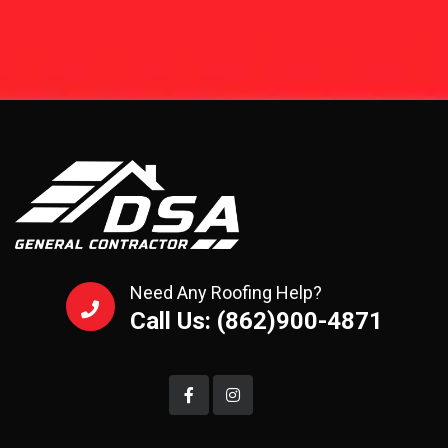
Need Any Roofing Help?
Call Us: (862)900-4871