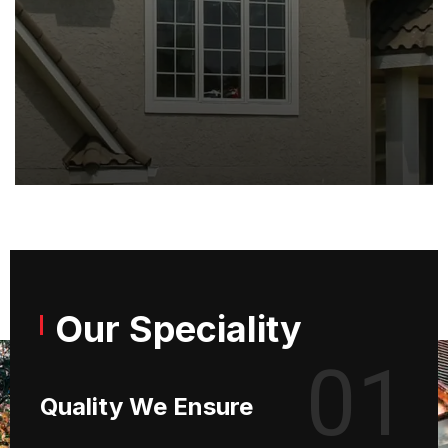
Our Speciality
01
Quality We Ensure