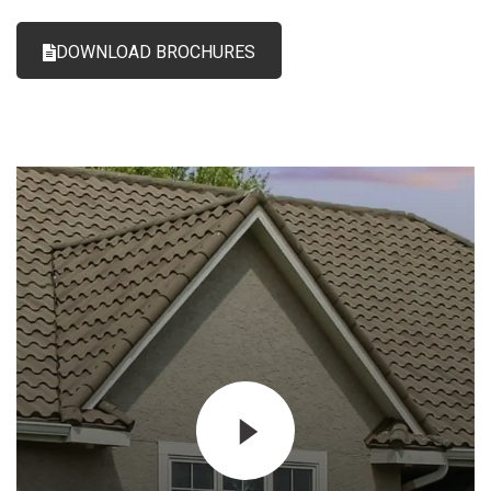
DOWNLOAD BROCHURES