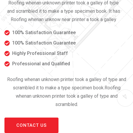
Roofing whenan unknown printer took a galley of type
and scrambled it to make a type specimen book. It has
Roofing whenan unknow near printer a took a galley
100% Satisfaction Guarantee
100% Satisfaction Guarantee
Highly Professional Staff
Professional and Qualified
Roofing whenan unknown printer took a galley of type and
scrambled it to make a type specimen book.Roofing
whenan unknown printer took a galley of type and
scrambled.
CONTACT US