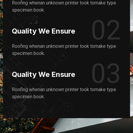
Roofing whenan unknown printer took tomake type
specimen book.
02
Quality We Ensure
Roofing whenan unknown printer took tomake type
specimen book.
03
Quality We Ensure
Roofing whenan unknown printer took tomake type
specimen book.