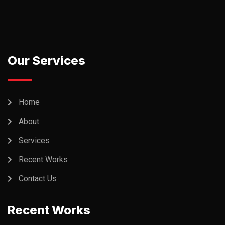
Our Services
Home
About
Services
Recent Works
Contact Us
Recent Works