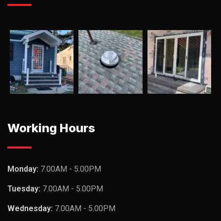
Working Hours
Monday:
7.00AM - 5.00PM
Tuesday:
7.00AM - 5.00PM
Wednesday:
7.00AM - 5.00PM