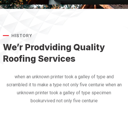
HISTORY
We’r Prodviding Quality
Roofing Services
when an unknown printer took a galley of type and
scrambled it to make a type not only five centurie when an
unknown printer took a galley of type specimen
bookurvived not only five centurie