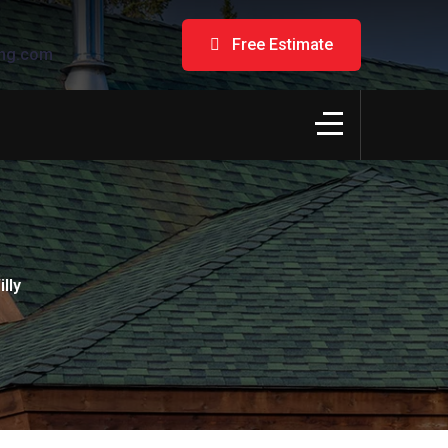
Free Estimate
ng.com
lly