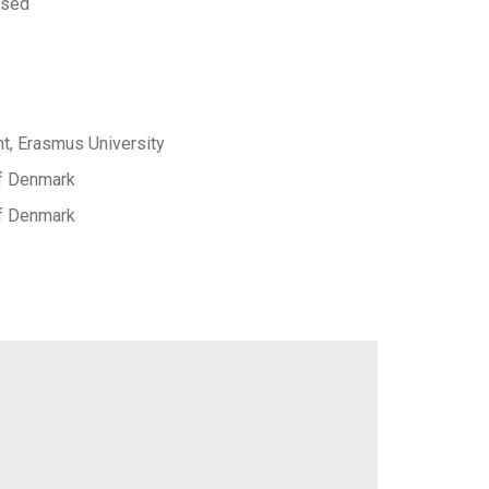
 sed
, Erasmus University
of Denmark
of Denmark