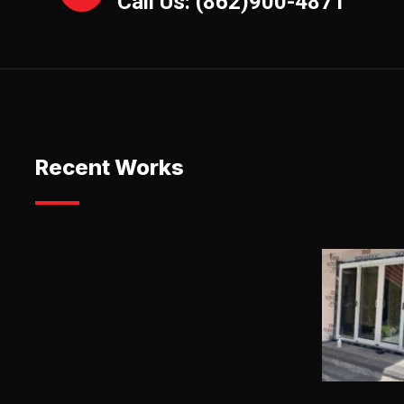
Call Us: (862)900-4871
Recent Works