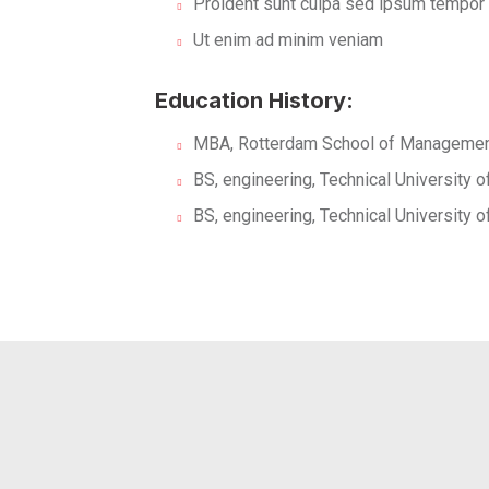
Proident sunt culpa sed ipsum tempor
Ut enim ad minim veniam
Education History:
MBA, Rotterdam School of Management
BS, engineering, Technical University 
BS, engineering, Technical University 