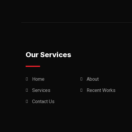
Our Services
Home
About
Services
Recent Works
Contact Us