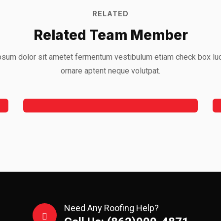
RELATED
Related Team Member
sum dolor sit ametet fermentum vestibulum etiam check box lu
Jeoy Smith
ornare aptent neque volutpat.
CEO, Rooftop
Need Any Roofing Help?