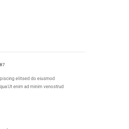
887
piscing elitsed do eiusmod
iqua.Ut enim ad minim venostrud