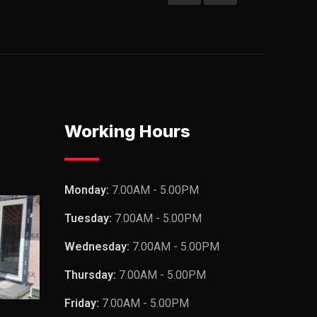
Working Hours
Monday:
7.00AM - 5.00PM
Tuesday:
7.00AM - 5.00PM
Wednesday:
7.00AM - 5.00PM
Thursday:
7.00AM - 5.00PM
Friday:
7.00AM - 5.00PM