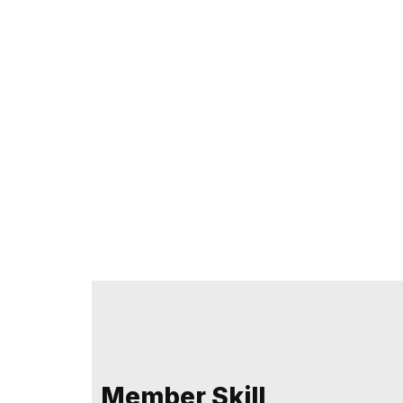
Member Skill