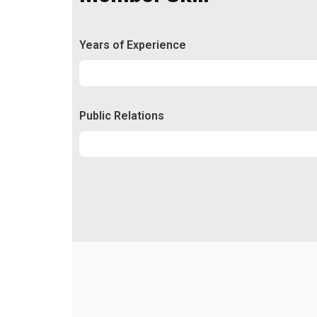
Years of Experience
Experience
92%
Public Relations
Relations
50%