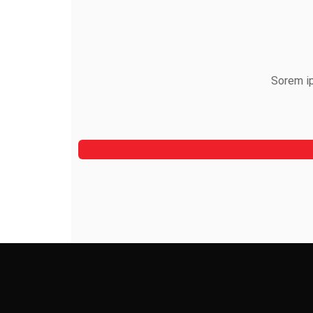
Sorem ip
Alfred Gilbert
Rooftop