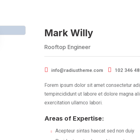
Mark Willy
Rooftop Engineer
info@radiustheme.com
102 346 4
Forem ipsum dolor sit amet consectetur adi
tempincididunt ut labore et dolore magna al
exercitation ullamco labori.
Areas of Expertise:
Acepteur sintas haecat sed non duiy