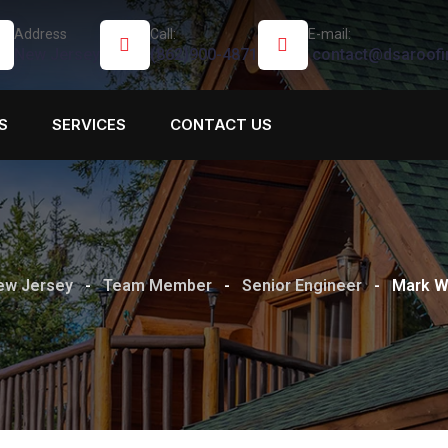
Address
Call:
E-mail:
New Jersey
(862)900-4871
contact@dsaroofi
S
SERVICES
CONTACT US
New Jersey
-
Team Member
-
Senior Engineer
-
Mark Wi