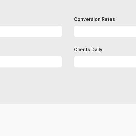
Conversion Rates
Conversion
50%
Clients Daily
Clients
89%