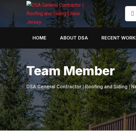
HOME
ABOUT DSA
RECENT WORK
Team Member
DSA General Contractor | Roofing and Siding | 