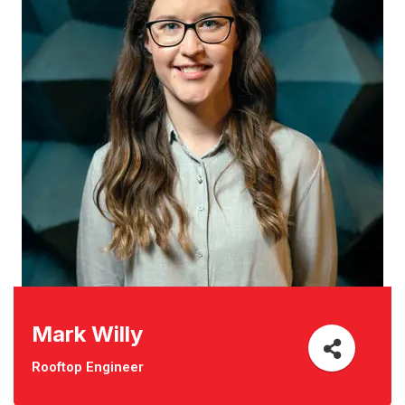
Mark Willy
Rooftop Engineer