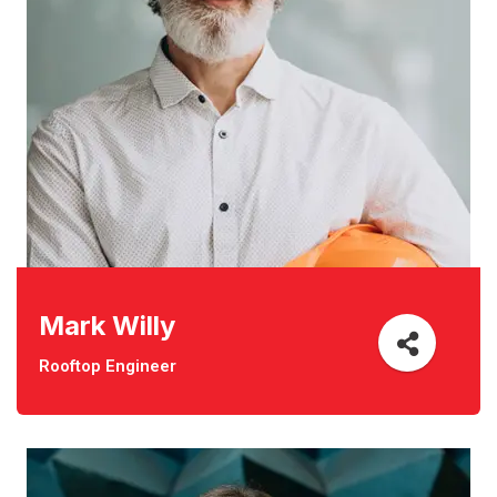
Mark Willy
Rooftop Engineer