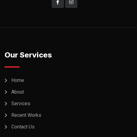
Our Services
Home
About
Services
Recent Works
Contact Us