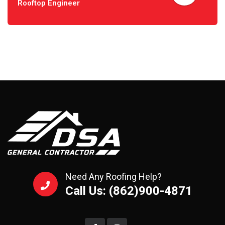
Rooftop Engineer
Need Any Roofing Help?
Call Us: (862)900-4871