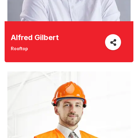
Alfred Gilbert
Rooftop