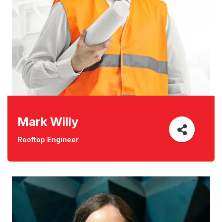
Mark Willy
Rooftop Engineer