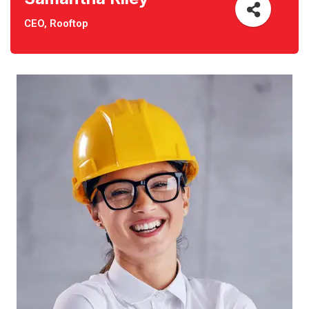
CEO, Rooftop