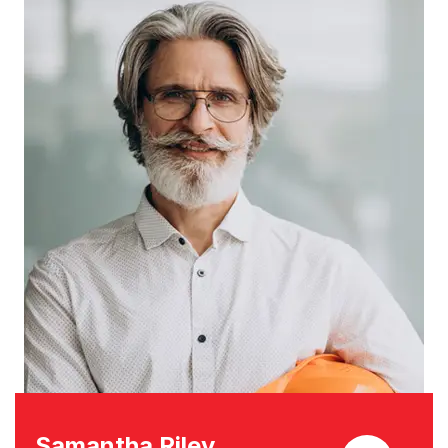
Samantha Riley