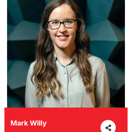
Mark Willy