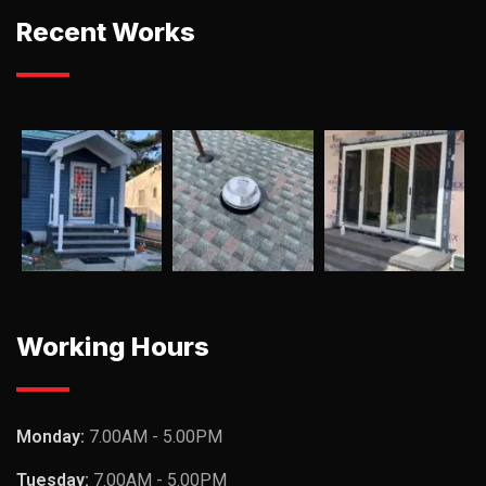
Recent Works
Working Hours
Monday:
7.00AM - 5.00PM
Tuesday:
7.00AM - 5.00PM