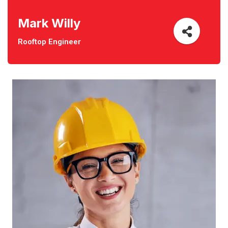
Mark Willy
Rooftop Engineer