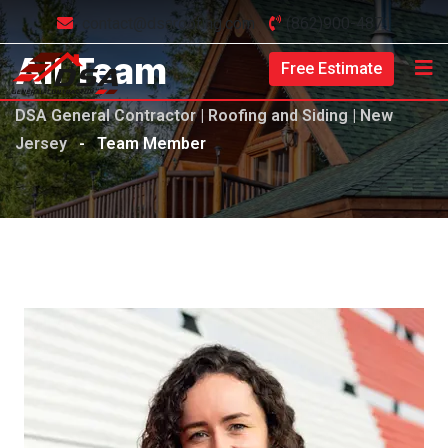
contact@dsaroofing.com
(862)900-4871
All Team
Free Estimate
DSA General Contractor | Roofing and Siding | New
Jersey
-
Team Member