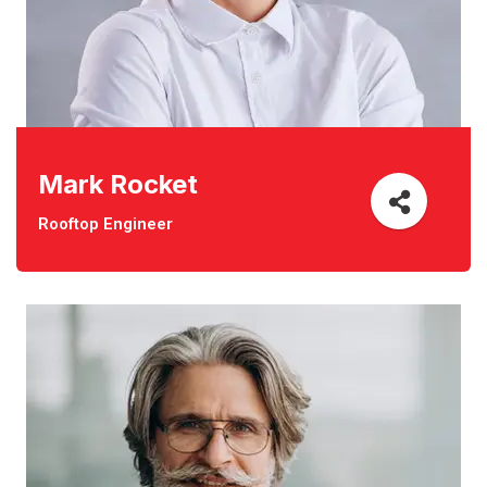
Mark Rocket
Rooftop Engineer