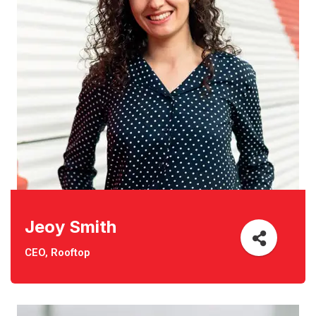
Jeoy Smith
CEO, Rooftop