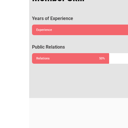
Years of Experience
Experience
Public Relations
Relations
50%