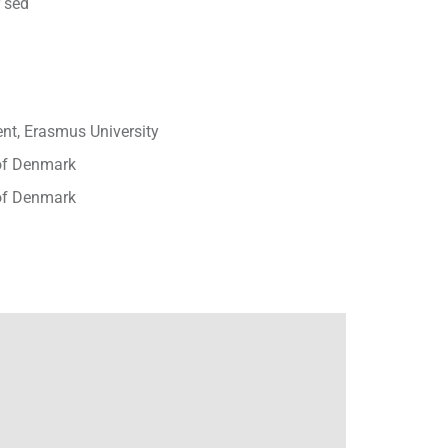
 sed
t, Erasmus University
 of Denmark
 of Denmark