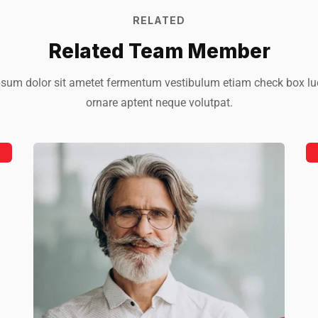
RELATED
Related Team Member
sum dolor sit ametet fermentum vestibulum etiam check box lu
ornare aptent neque volutpat.