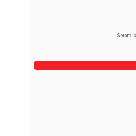
Sorem ip
Jeoy Smith
CEO, Rooftop