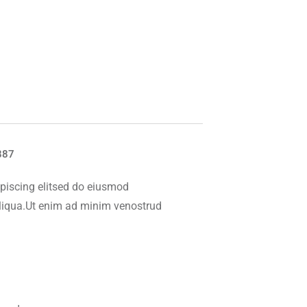
887
piscing elitsed do eiusmod
aliqua.Ut enim ad minim venostrud