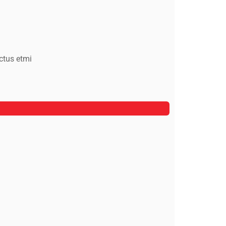
ctus etmi
Alfred Gilbert
Rooftop