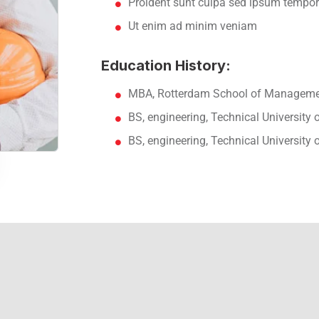
Proident sunt culpa sed ipsum tempor
Ut enim ad minim veniam
Education History:
MBA, Rotterdam School of Managemen
BS, engineering, Technical University
BS, engineering, Technical University