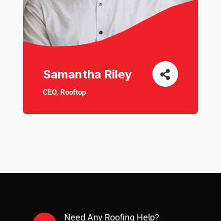
Samantha Riley
CEO, Rooftop
Need Any Roofing Help?