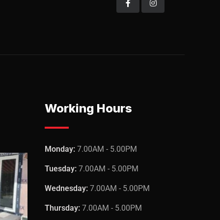
Working Hours
Monday:
7.00AM - 5.00PM
Tuesday:
7.00AM - 5.00PM
Wednesday:
7.00AM - 5.00PM
Thursday:
7.00AM - 5.00PM