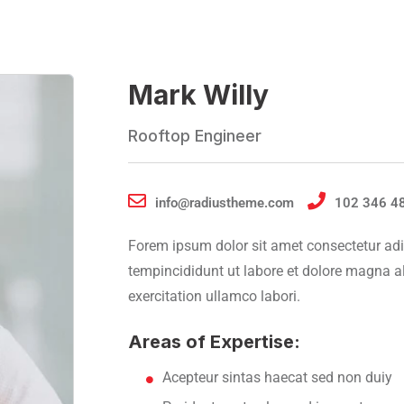
Mark Willy
Rooftop Engineer
info@radiustheme.com
102 346 4
Forem ipsum dolor sit amet consectetur adi
tempincididunt ut labore et dolore magna 
exercitation ullamco labori.
Areas of Expertise:
Acepteur sintas haecat sed non duiy