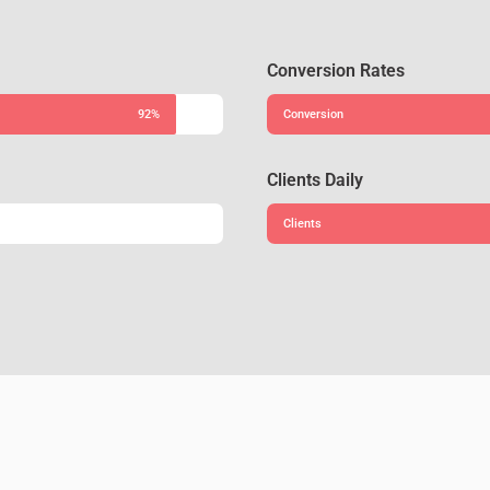
Conversion Rates
92%
Conversion
Clients Daily
Clients