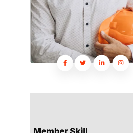
Member Skill