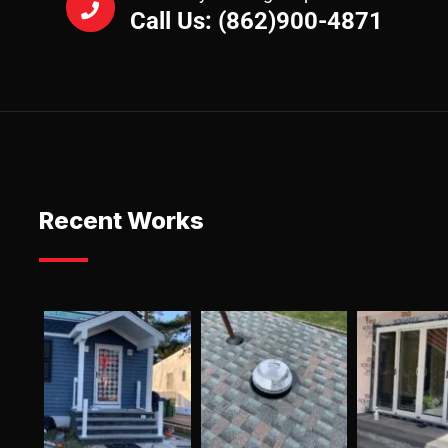
Call Us: (862)900-4871
Recent Works