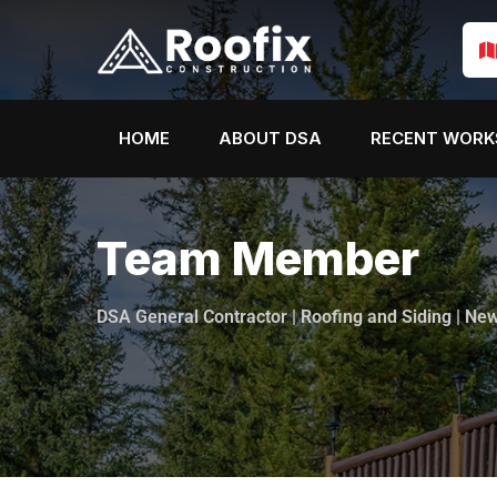
HOME
ABOUT DSA
RECENT WORK
Team Member
DSA General Contractor | Roofing and Siding | Ne