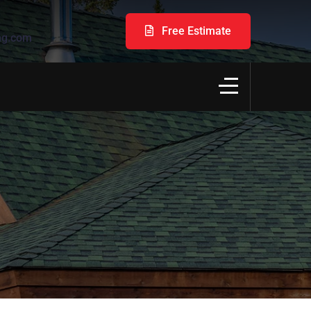
Free Estimate
ng.com