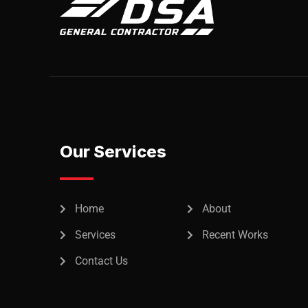
Our Services
Home
About
Services
Recent Works
Contact Us