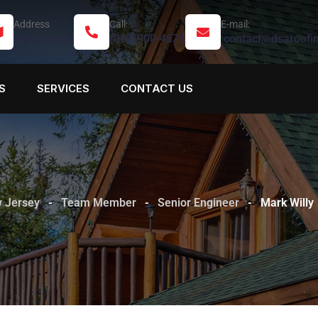
Address
Call:
E-mail:
New Jersey
(862)900-4871
contact@dsaroofi
S
SERVICES
CONTACT US
w Jersey
-
Team Member
-
Senior Engineer
-
Mark Willy