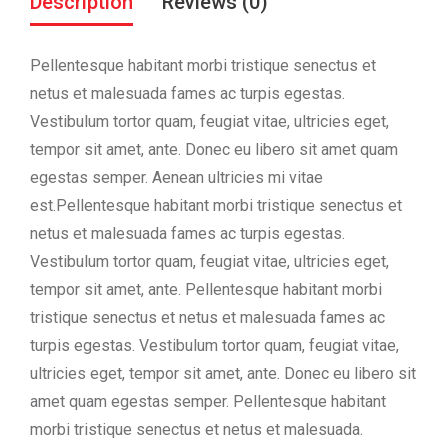
Description
Reviews (0)
Pellentesque habitant morbi tristique senectus et
netus et malesuada fames ac turpis egestas.
Vestibulum tortor quam, feugiat vitae, ultricies eget,
tempor sit amet, ante. Donec eu libero sit amet quam
egestas semper. Aenean ultricies mi vitae
est.Pellentesque habitant morbi tristique senectus et
netus et malesuada fames ac turpis egestas.
Vestibulum tortor quam, feugiat vitae, ultricies eget,
tempor sit amet, ante. Pellentesque habitant morbi
tristique senectus et netus et malesuada fames ac
turpis egestas. Vestibulum tortor quam, feugiat vitae,
ultricies eget, tempor sit amet, ante. Donec eu libero sit
amet quam egestas semper. Pellentesque habitant
morbi tristique senectus et netus et malesuada.