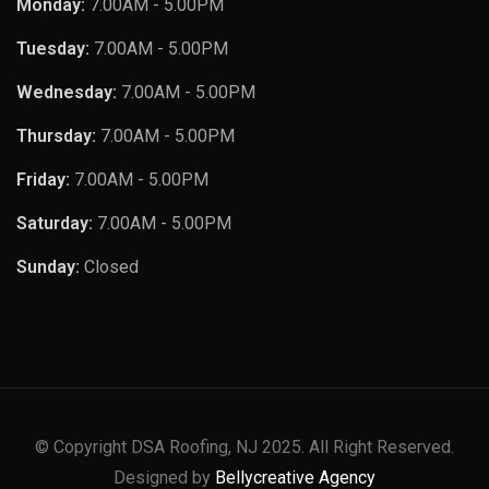
Monday:
7.00AM - 5.00PM
Tuesday:
7.00AM - 5.00PM
Wednesday:
7.00AM - 5.00PM
Thursday:
7.00AM - 5.00PM
Friday:
7.00AM - 5.00PM
Saturday:
7.00AM - 5.00PM
Sunday:
Closed
© Copyright DSA Roofing, NJ 2025. All Right Reserved.
Designed by
Bellycreative Agency