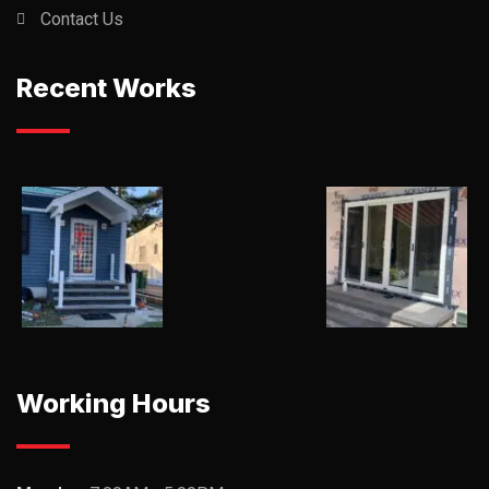
Contact Us
Recent Works
Working Hours