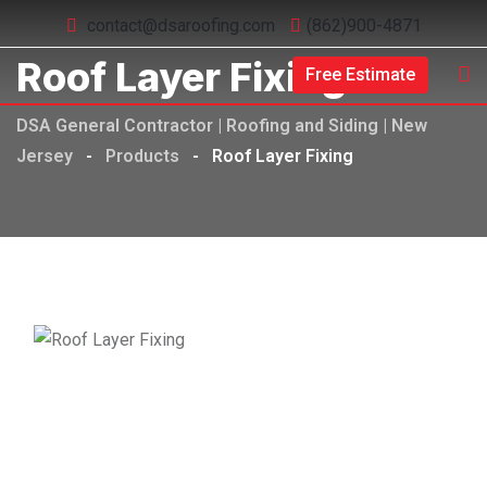
contact@dsaroofing.com
(862)900-4871
Roof Layer Fixing
Free Estimate
DSA General Contractor | Roofing and Siding | New
Jersey
-
Products
-
Roof Layer Fixing