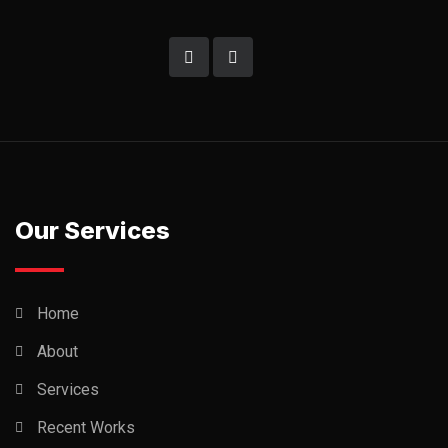
Our Services
Home
About
Services
Recent Works