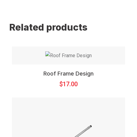
Related products
Roof Frame Design
$
17.00