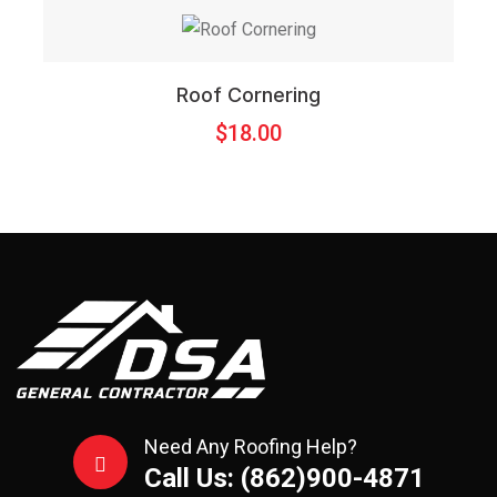
Roof Cornering
$
18.00
Need Any Roofing Help?
Call Us: (862)900-4871