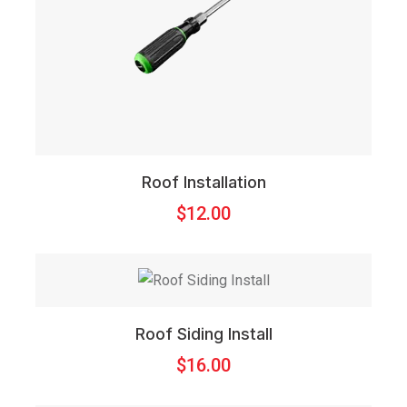
Roof Installation
$
12.00
Roof Siding Install
$
16.00