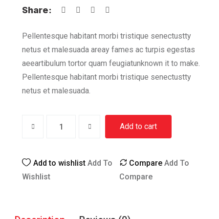
Share:
Pellentesque habitant morbi tristique senectustty
netus et malesuada areay fames ac turpis egestas
aeeartibulum tortor quam feugiatunknown it to make.
Pellentesque habitant morbi tristique senectustty
netus et malesuada.
Add to cart
Add to wishlist
Add To
Compare
Add To
Wishlist
Compare