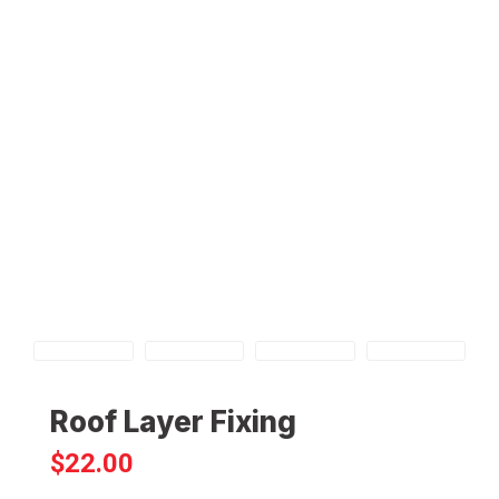
Roof Layer Fixing
$
22.00