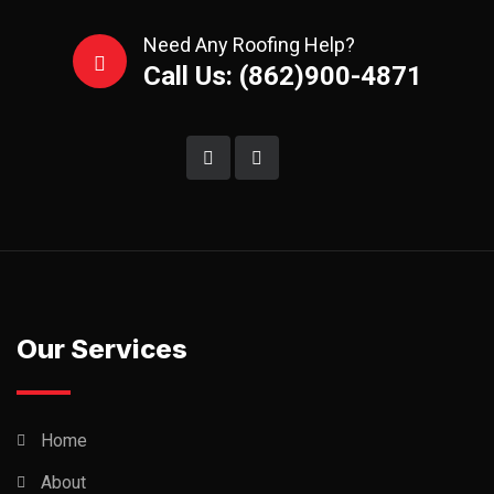
Need Any Roofing Help?
Call Us: (862)900-4871
Our Services
Home
About