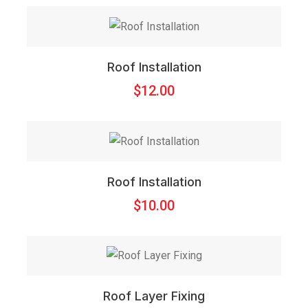
Roof Installation
$
12.00
Roof Installation
$
10.00
Roof Layer Fixing