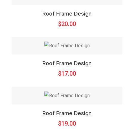
Roof Frame Design
$
20.00
Roof Frame Design
$
17.00
Roof Frame Design
$
19.00