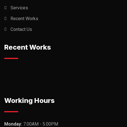
Services
Recent Works
Contact Us
Recent Works
Working Hours
Monday:
7.00AM - 5.00PM