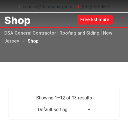
contact@dsaroofing.com
(862)900-4871
Shop
Free Estimate
DSA General Contractor | Roofing and Siding | New
Jersey
-
Shop
Showing 1–12 of 13 results