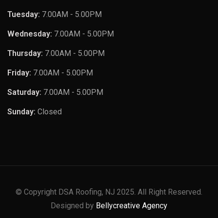
Tuesday:
7.00AM - 5.00PM
Wednesday:
7.00AM - 5.00PM
Thursday:
7.00AM - 5.00PM
Friday:
7.00AM - 5.00PM
Saturday:
7.00AM - 5.00PM
Sunday:
Closed
© Copyright DSA Roofing, NJ 2025. All Right Reserved.
Designed by
Bellycreative Agency