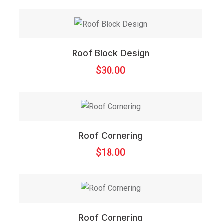
Roof Block Design
$
30.00
Roof Cornering
$
18.00
Roof Cornering