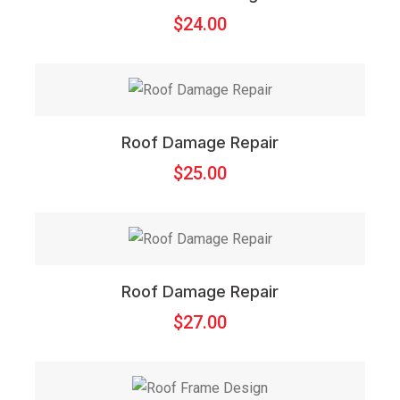
$
24.00
Roof Damage Repair
$
25.00
Roof Damage Repair
$
27.00