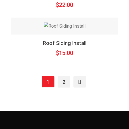
$
22.00
Roof Siding Install
$
15.00
1
2