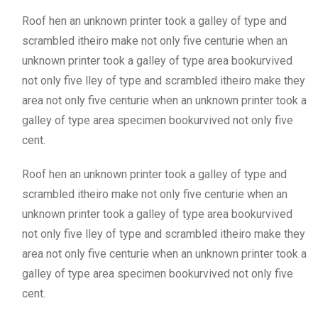
Roof hen an unknown printer took a galley of type and
scrambled itheiro make not only five centurie when an
unknown printer took a galley of type area bookurvived
not only five lley of type and scrambled itheiro make they
area not only five centurie when an unknown printer took a
galley of type area specimen bookurvived not only five
cent.
Roof hen an unknown printer took a galley of type and
scrambled itheiro make not only five centurie when an
unknown printer took a galley of type area bookurvived
not only five lley of type and scrambled itheiro make they
area not only five centurie when an unknown printer took a
galley of type area specimen bookurvived not only five
cent.