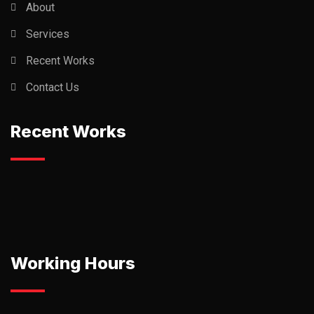
About
Services
Recent Works
Contact Us
Recent Works
Working Hours