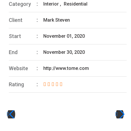
Category
Interior
,
Residential
Client
Mark Steven
Start
November 01, 2020
End
November 30, 2020
Website
http://www.tome.com
Rating