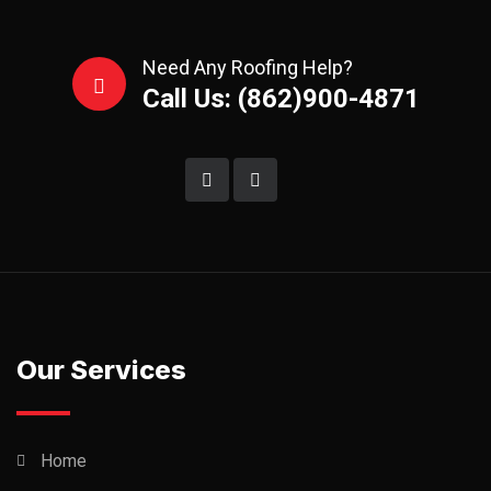
Need Any Roofing Help?
Call Us: (862)900-4871
Our Services
Home