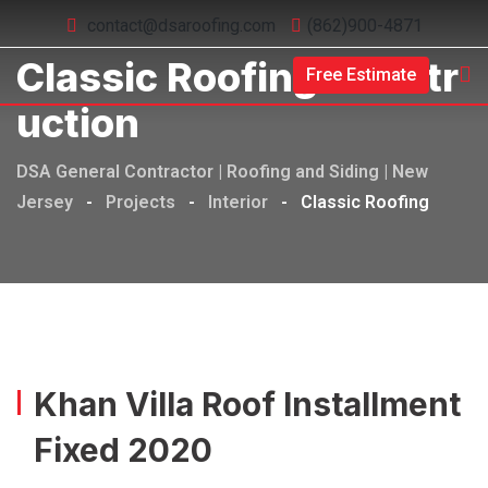
contact@dsaroofing.com
(862)900-4871
Classic Roofing Constr
Free Estimate
Uction
DSA General Contractor | Roofing and Siding | New
Jersey
-
Projects
-
Interior
-
Classic Roofing
Khan Villa Roof Installment
Fixed 2020