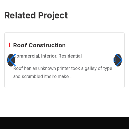
Related Project
Roof Construction
Commercial
,
Interior
,
Residential
Roof hen an unknown printer took a galley of type
and scrambled itheiro make…