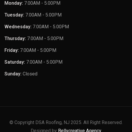
Monday:
7.00AM - 5.00PM
Tuesday:
7.00AM - 5.00PM
Wednesday:
7.00AM - 5.00PM
Thursday:
7.00AM - 5.00PM
Friday:
7.00AM - 5.00PM
Saturday:
7.00AM - 5.00PM
Sunday:
Closed
© Copyright DSA Roofing, NJ 2025. All Right Reserved.
Designed by
Bellycreative Agency