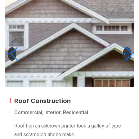
Roof Construction
Commercial
,
Interior
,
Residential
Roof hen an unknown printer took a galley of type
and scrambled itheiro make…