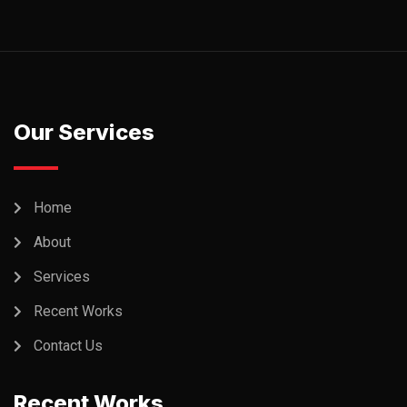
Our Services
Home
About
Services
Recent Works
Contact Us
Recent Works