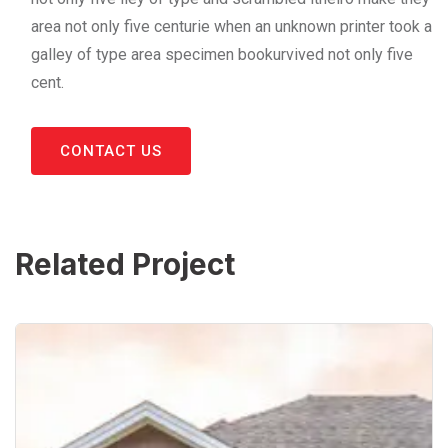
area not only five centurie when an unknown printer took a
galley of type area specimen bookurvived not only five
cent.
CONTACT US
Related Project