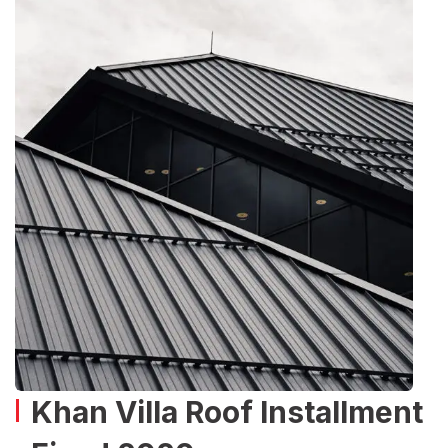
Khan Villa Roof Installment