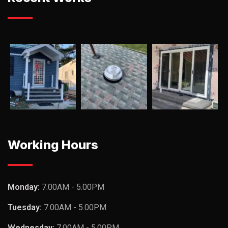
Working Hours
Monday:
7.00AM - 5.00PM
Tuesday:
7.00AM - 5.00PM
Wednesday:
7.00AM - 5.00PM