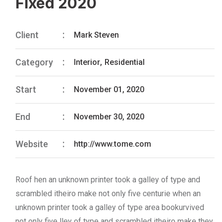
Fixed 2020
Client
Mark Steven
Category
Interior
,
Residential
Start
November 01, 2020
End
November 30, 2020
Website
http://www.tome.com
Roof hen an unknown printer took a galley of type and
scrambled itheiro make not only five centurie when an
unknown printer took a galley of type area bookurvived
not only five lley of type and scrambled itheiro make they