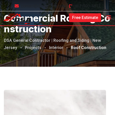
contact@dsaroofing.com
(862)900-4871
Commercial Roofing Co
Free Estimate
Nstruction
DSA General Contractor | Roofing and Siding | New
Jersey
-
Projects
-
Interior
-
Roof Construction