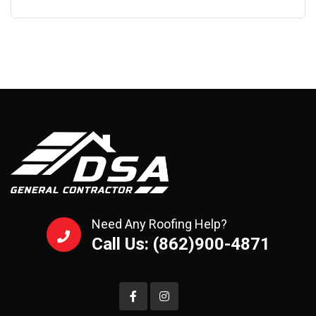
Need Any Roofing Help?
Call Us: (862)900-4871