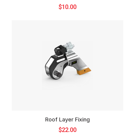
$
10.00
Roof Layer Fixing
$
22.00