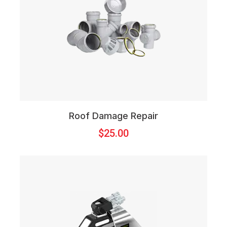
Roof Damage Repair
$
25.00