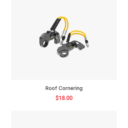
Roof Cornering
$
18.00