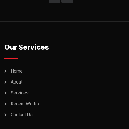
Our Services
Home
About
Services
Recent Works
Contact Us