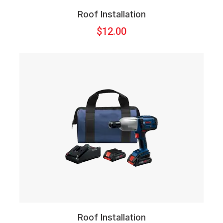
Roof Installation
$
12.00
Roof Installation