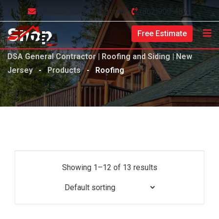
contact@dsaroofing.com
(862)900-4871
Shop
Free Estimate
DSA General Contractor | Roofing and Siding | New
Jersey
-
Products
-
Roofing
Showing 1–12 of 13 results