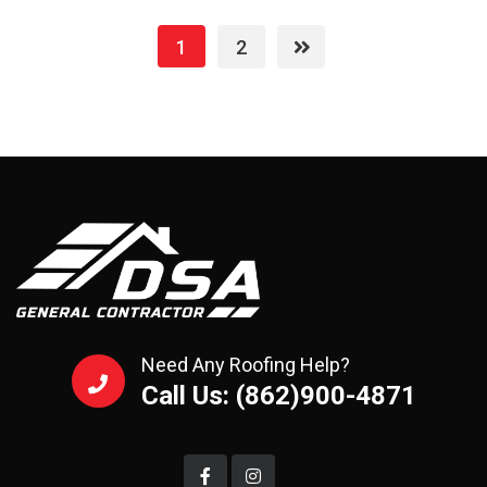
1
2
Need Any Roofing Help?
Call Us: (862)900-4871