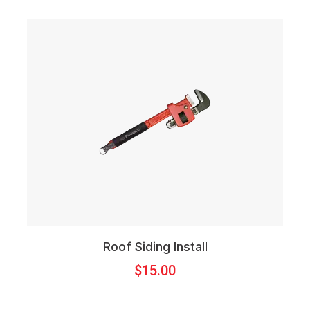
Roof Siding Install
$
15.00