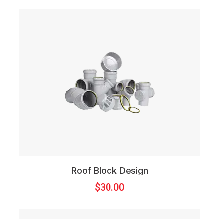
Roof Block Design
$
30.00