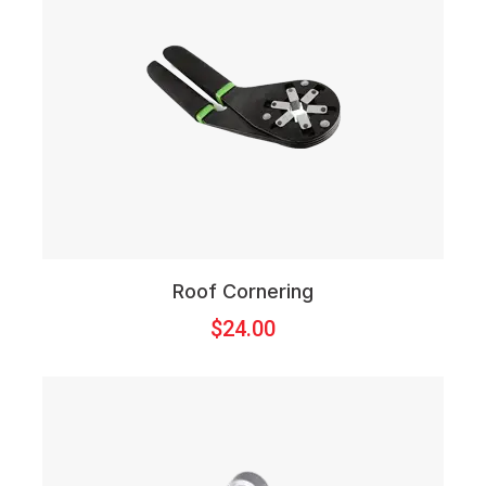
Roof Cornering
$
24.00