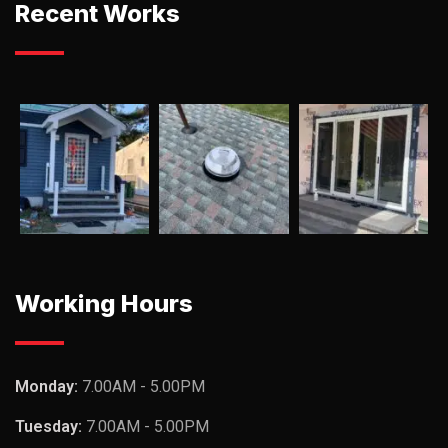
Recent Works
Working Hours
Monday:
7.00AM - 5.00PM
Tuesday:
7.00AM - 5.00PM