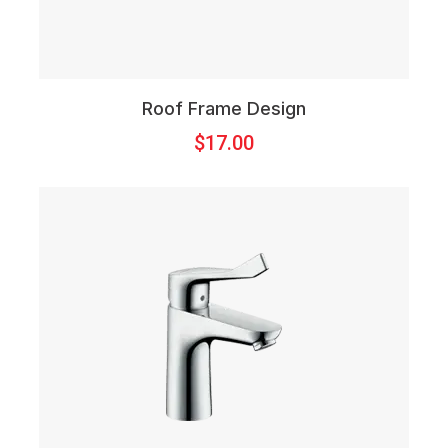
Roof Frame Design
$
17.00