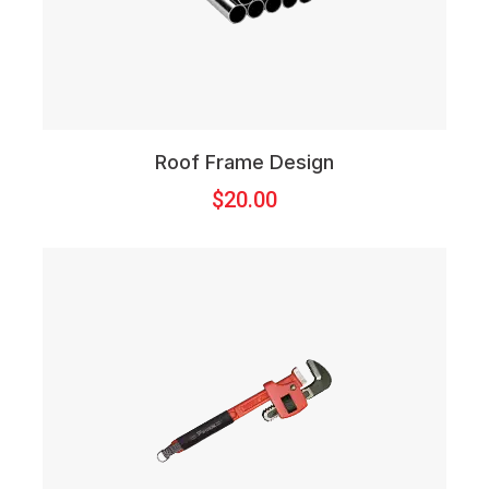
Roof Frame Design
$
20.00