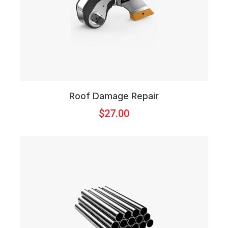
Roof Damage Repair
$
27.00