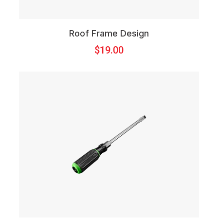
Roof Frame Design
$
19.00